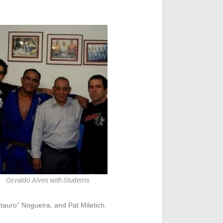
Osvaldo Alves with Students
auro” Nogueira, and Pat Miletich.