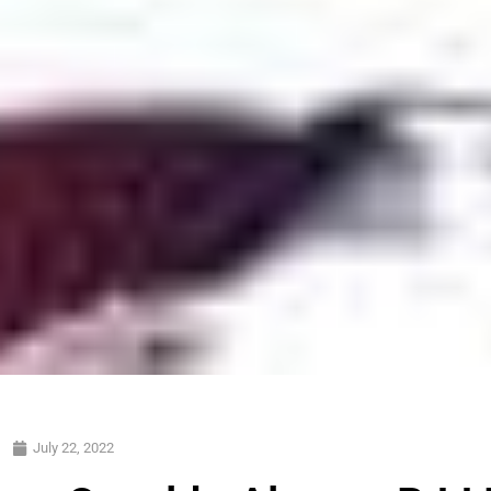
July 22, 2022