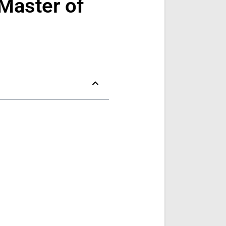
Master of