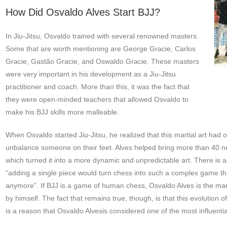
How Did Osvaldo Alves Start BJJ?
In Jiu-Jitsu, Osvaldo trained with several renowned masters.
Some that are worth mentioning are George Gracie, Carlos
Gracie, Gastão Gracie, and Oswaldo Gracie. These masters
were very important in his development as a Jiu-Jitsu
practitioner and coach. More than this, it was the fact that
they were open-minded teachers that allowed Osvaldo to
make his BJJ skills more malleable.
When Osvaldo started Jiu-Jitsu, he realized that this martial art had 
unbalance someone on their feet. Alves helped bring more than 40 ne
which turned it into a more dynamic and unpredictable art. There is a 
“adding a single piece would turn chess into such a complex game tha
anymore”. If BJJ is a game of human chess, Osvaldo Alves is the m
by himself. The fact that remains true, though, is that this evolution 
is a reason that Osvaldo Alvesis considered one of the most influential 