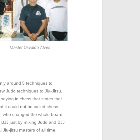
Master Osvaldo Alves
only around 5 techniques to
w Judo techniques to Jiu-Jitsu,
saying in chess that states that
t it could not be called chess
an who changed the whole board
of BJJ just by mixing Judo and BJJ
Jiu-jitsu masters of all time.