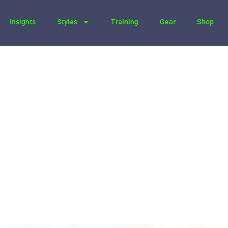
Insights
Styles
Training
Gear
Shop