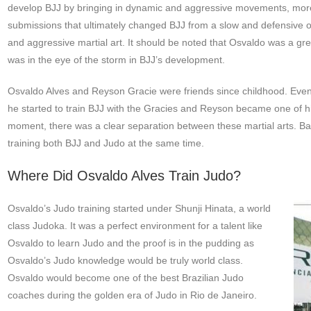
develop BJJ by bringing in dynamic and aggressive movements, more 
submissions that ultimately changed BJJ from a slow and defensive or
and aggressive martial art. It should be noted that Osvaldo was a gr
was in the eye of the storm in BJJ’s development.
Osvaldo Alves and Reyson Gracie were friends since childhood. Eventua
he started to train BJJ with the Gracies and Reyson became one of his
moment, there was a clear separation between these martial arts. Ba
training both BJJ and Judo at the same time.
Where Did Osvaldo Alves Train Judo?
Osvaldo’s Judo training started under Shunji Hinata, a world
class Judoka. It was a perfect environment for a talent like
Osvaldo to learn Judo and the proof is in the pudding as
Osvaldo’s Judo knowledge would be truly world class.
Osvaldo would become one of the best Brazilian Judo
coaches during the golden era of Judo in Rio de Janeiro.