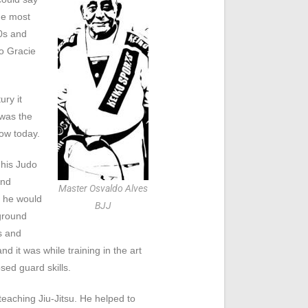
the most
20s and
io Gracie
ury it
 was the
now today.
 his Judo
and
Master Osvaldo Alves
s he would
BJJ
ground
s and
 it was while training in the art
sed guard skills.
teaching Jiu-Jitsu. He helped to