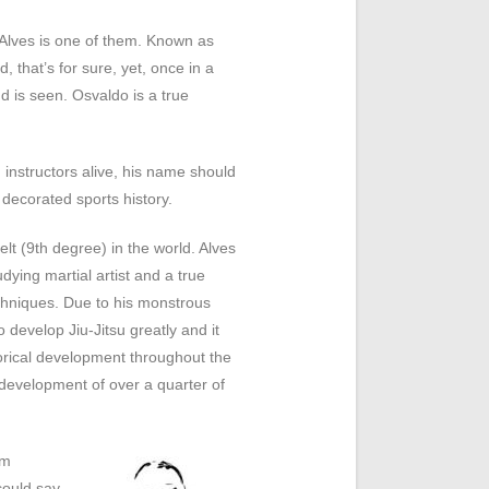
Alves is one of them. Known as
, that’s for sure, yet, once in a
d is seen. Osvaldo is a true
 instructors alive, his name should
decorated sports history.
elt (9
th
degree) in the world. Alves
ying martial artist and a true
chniques. Due to his monstrous
o develop Jiu-Jitsu greatly and it
torical development throughout the
e development of over a quarter of
om
could say