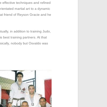
effective techniques and refined
ientated martial art to a dynamic
eat friend of Reyson Gracie and he
lly, in addition to training Judo,
 best training partners. At that
sically, nobody but Osvaldo was