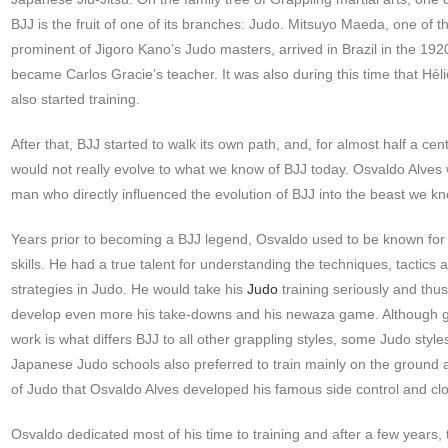
BJJ is the fruit of one of its branches: Judo. Mitsuyo Maeda, one of 
prominent of Jigoro Kano’s Judo masters, arrived in Brazil in the 19
became Carlos Gracie’s teacher. It was also during this time that Hél
also started training.
After that, BJJ started to walk its own path, and, for almost half a cent
would not really evolve to what we know of BJJ today. Osvaldo Alves
man who directly influenced the evolution of BJJ into the beast we k
Years prior to becoming a BJJ legend, Osvaldo used to be known for
skills. He had a true talent for understanding the techniques, tactics 
strategies in Judo. He would take his
Judo
training seriously and thu
develop even more his take-downs and his newaza game. Although 
work is what differs BJJ to all other grappling styles, some Judo style
Japanese Judo schools also preferred to train mainly on the ground and
of Judo that Osvaldo Alves developed his famous side control and clo
Osvaldo dedicated most of his time to training and after a few years, 