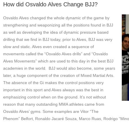
How did Osvaldo Alves Change BJJ?
Osvaldo Alves changed the whole dynamic of the game by
strengthening and weaponizing all the positions found in BJJ
as well as developing the idea of dynamic pressure based
drilling that we find in BJJ today, prior to Alves, BJJ was very
slow and static. Alves even created a sequence of
movements called the “Osvaldo Alves drills” and “Osvaldo
Alves Movements” which are used to this day in the best BJJ
academies in the world. BJJ would also become, some years
later, a huge component of the creation of Mixed Martial Arts.
The absence of the Gi makes the control positions very
important in this sport and Alves always was the best in
emphasizing control when on the ground. It’s not without
reason that many outstanding MMA athletes came from
Osvaldo Alves’ gyms. Some examples are Vitor “The
Phenom” Belfort, Ronaldo Jacaré Souza, Marco Ruas, Rodrigo “Minot