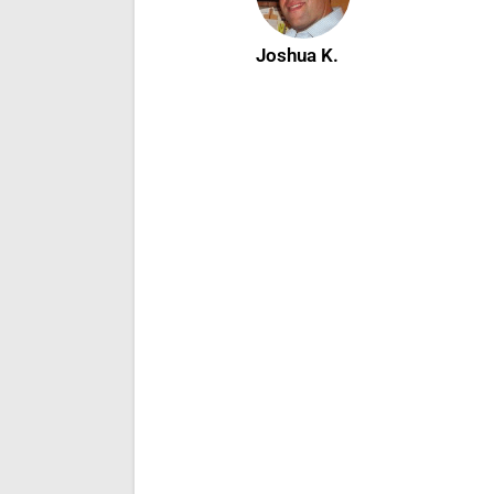
Joshua K.