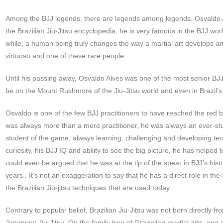
Among the BJJ legends, there are legends among legends. Osvaldo 
the Brazilian Jiu-Jitsu encyclopedia, he is very famous in the BJJ world
while, a human being truly changes the way a martial art develops an
virtuoso and one of these rare people.
Until his passing away, Osvaldo Alves was one of the most senior BJJ
be on the Mount Rushmore of the Jiu-Jitsu world and even in Brazil’s 
Osvaldo is one of the few BJJ practitioners to have reached the red b
was always more than a mere practitioner, he was always an ever-stud
student of the game, always learning, challenging and developing te
curiosity, his BJJ IQ and ability to see the big picture, he has helped t
could even be argued that he was at the tip of the spear in BJJ’s his
years.. It’s not an exaggeration to say that he has a direct role in th
the Brazilian Jiu-jitsu techniques that are used today.
Contrary to popular belief, Brazilian Jiu-Jitsu was not born directly fr
Japanese Jiu-Jitsu. On the family tree of Grappling martial arts, one 