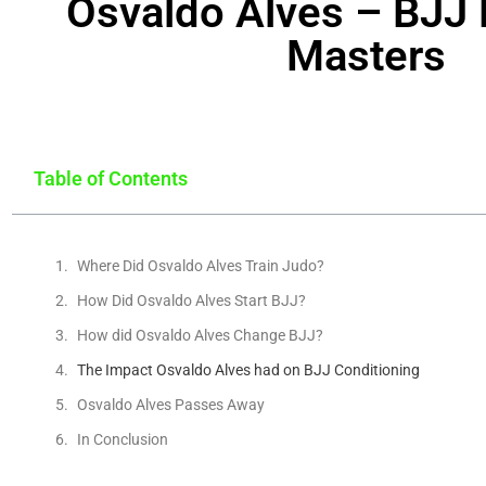
Osvaldo Alves – BJJ 
Masters
Table of Contents
Where Did Osvaldo Alves Train Judo?
How Did Osvaldo Alves Start BJJ?
How did Osvaldo Alves Change BJJ?
The Impact Osvaldo Alves had on BJJ Conditioning
Osvaldo Alves Passes Away
In Conclusion