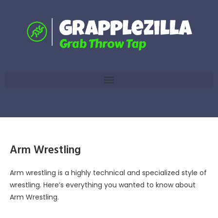
Arm Wrestling
Arm wrestling is a highly technical and specialized style of
wrestling. Here’s everything you wanted to know about
Arm Wrestling.