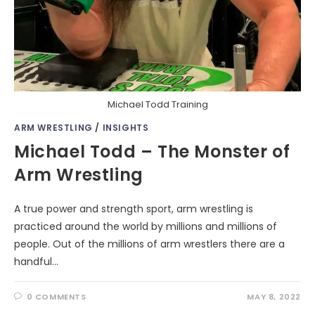
Michael Todd Training
ARM WRESTLING
/
INSIGHTS
Michael Todd – The Monster of
Arm Wrestling
A true power and strength sport, arm wrestling is
practiced around the world by millions and millions of
people. Out of the millions of arm wrestlers there are a
handful…
0 COMMENTS
MAY 8, 2022