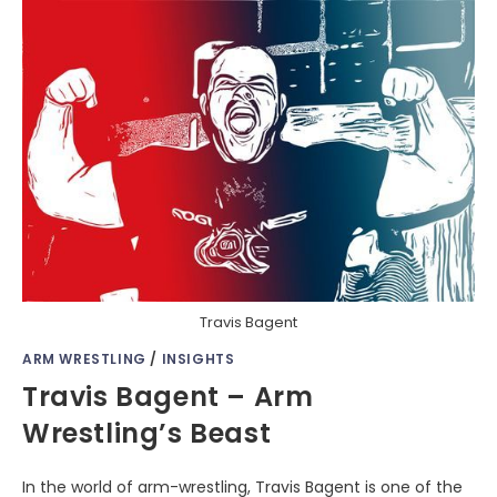
Travis Bagent
ARM WRESTLING
/
INSIGHTS
Travis Bagent – Arm
Wrestling’s Beast
In the world of arm-wrestling, Travis Bagent is one of the