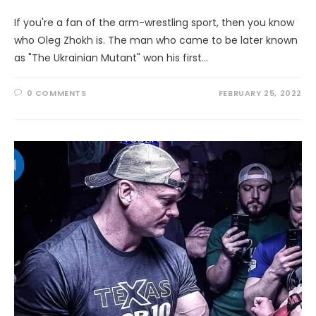
If you're a fan of the arm-wrestling sport, then you know
who Oleg Zhokh is. The man who came to be later known
as "The Ukrainian Mutant" won his first…
0 COMMENTS
FEBRUARY 25, 2022