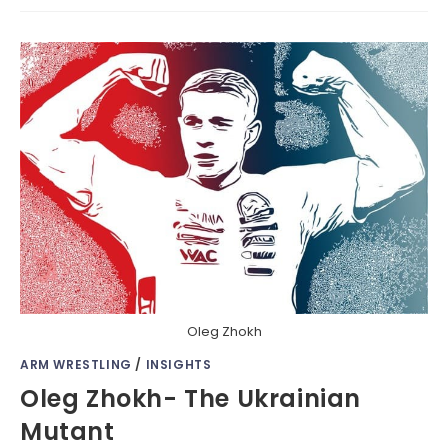
Oleg Zhokh
ARM WRESTLING
/
INSIGHTS
Oleg Zhokh- The Ukrainian
Mutant