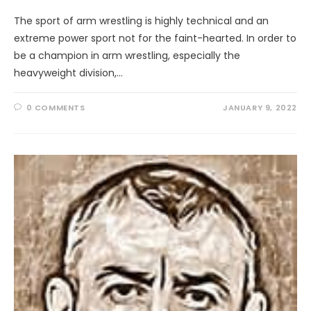
The sport of arm wrestling is highly technical and an
extreme power sport not for the faint-hearted. In order to
be a champion in arm wrestling, especially the
heavyweight division,…
0 COMMENTS
JANUARY 9, 2022