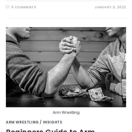
0 COMMENTS
JANUARY 3, 2022
Arm Wrestling
ARM WRESTLING
/
INSIGHTS