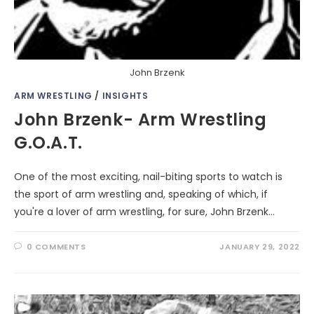
John Brzenk
ARM WRESTLING
/
INSIGHTS
John Brzenk- Arm Wrestling
G.O.A.T.
One of the most exciting, nail-biting sports to watch is
the sport of arm wrestling and, speaking of which, if
you're a lover of arm wrestling, for sure, John Brzenk…
0 COMMENTS
JANUARY 29, 2022