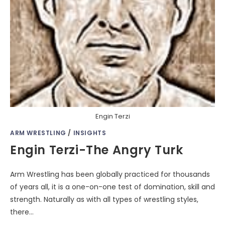
Engin Terzi
ARM WRESTLING
/
INSIGHTS
Engin Terzi-The Angry Turk
Arm Wrestling has been globally practiced for thousands
of years all, it is a one-on-one test of domination, skill and
strength. Naturally as with all types of wrestling styles,
there…