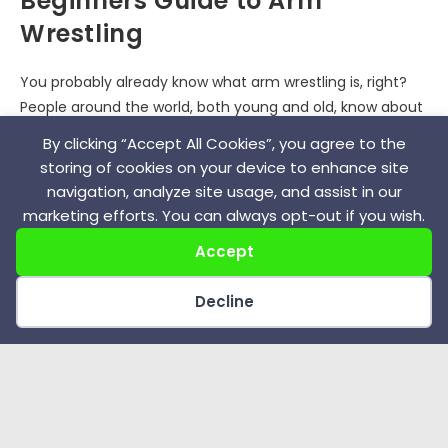
Beginners Guide to Arm
Wrestling
You probably already know what arm wrestling is, right?
People around the world, both young and old, know about
it because, at some point, they tried it for fun. It's…
By clicking “Accept All Cookies”, you agree to the
storing of cookies on your device to enhance site
0 COMMENTS
JANUARY 3, 2022
navigation, analyze site usage, and assist in our
marketing efforts. You can always opt-out if you wish.
Accept
End of content
Decline
Recent Posts
Anatoly Bykov – Greco Roman Wrestling Great