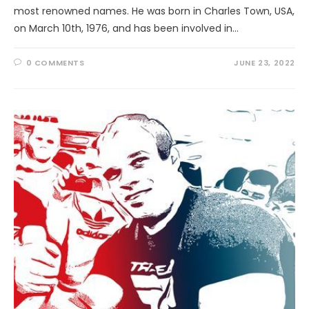
most renowned names. He was born in Charles Town, USA,
on March 10th, 1976, and has been involved in…
0 COMMENTS
JUNE 23, 2022