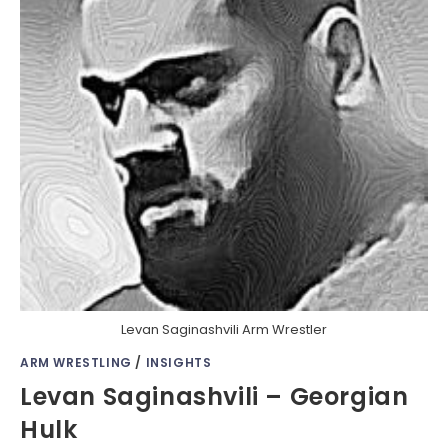
Levan Saginashvili Arm Wrestler
ARM WRESTLING
/
INSIGHTS
Levan Saginashvili – Georgian
Hulk