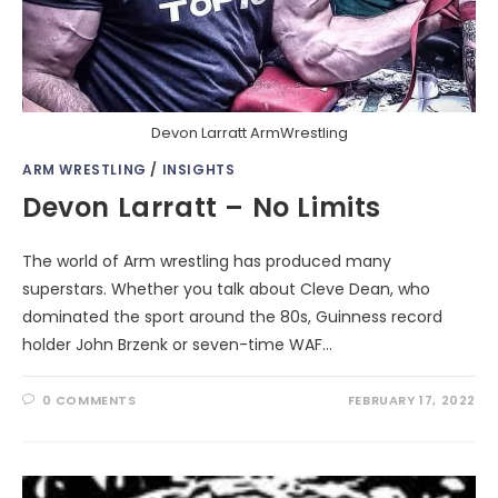
Devon Larratt ArmWrestling
ARM WRESTLING
/
INSIGHTS
Devon Larratt – No Limits
The world of Arm wrestling has produced many
superstars. Whether you talk about Cleve Dean, who
dominated the sport around the 80s, Guinness record
holder John Brzenk or seven-time WAF…
0 COMMENTS
FEBRUARY 17, 2022