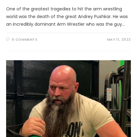
One of the greatest tragedies to hit the arm wrestling
world was the death of the great Andrey Pushkar. He was
an incredibly dominant Arm Wrestler who was the guy…
0 COMMENTS
MAY 11, 2022