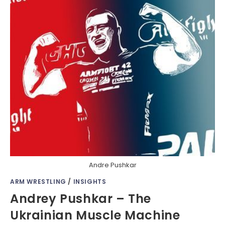
Andre Pushkar
ARM WRESTLING
/
INSIGHTS
Andrey Pushkar – The
Ukrainian Muscle Machine