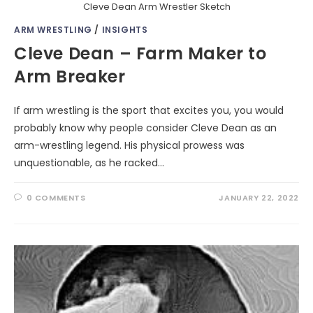
Cleve Dean Arm Wrestler Sketch
ARM WRESTLING
/
INSIGHTS
Cleve Dean – Farm Maker to
Arm Breaker
If arm wrestling is the sport that excites you, you would
probably know why people consider Cleve Dean as an
arm-wrestling legend. His physical prowess was
unquestionable, as he racked…
0 COMMENTS
JANUARY 22, 2022