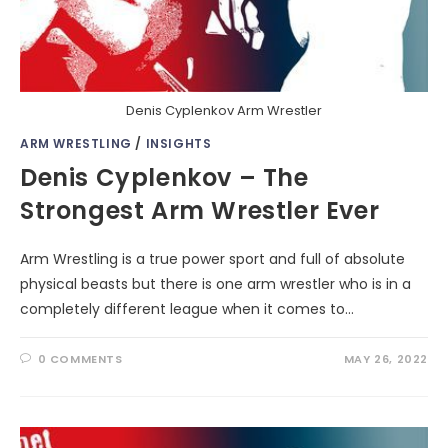
Denis Cyplenkov Arm Wrestler
ARM WRESTLING
/
INSIGHTS
Denis Cyplenkov – The
Strongest Arm Wrestler Ever
Arm Wrestling is a true power sport and full of absolute
physical beasts but there is one arm wrestler who is in a
completely different league when it comes to…
0 COMMENTS
MAY 26, 2022