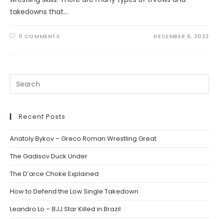
takedowns that…
0 COMMENTS
DECEMBER 9, 2022
Recent Posts
Anatoly Bykov – Greco Roman Wrestling Great
The Gadisov Duck Under
The D’arce Choke Explained
How to Defend the Low Single Takedown
Leandro Lo – BJJ Star Killed in Brazil