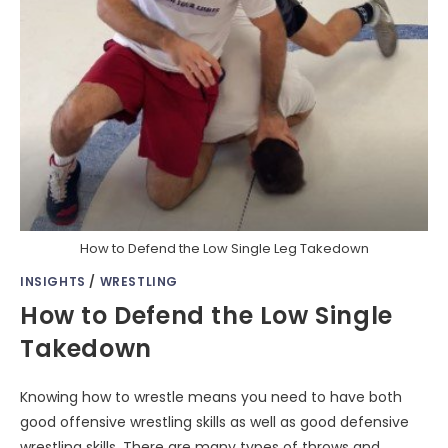
How to Defend the Low Single Leg Takedown
INSIGHTS
/
WRESTLING
How to Defend the Low Single
Takedown
Knowing how to wrestle means you need to have both
good offensive wrestling skills as well as good defensive
wrestling skills. There are many types of throws and