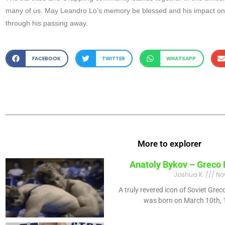
many of us. May Leandro Lo’s memory be blessed and his impact on B
through his passing away.
FACEBOOK
TWITTER
WHATSAPP
More to explorer
Anatoly Bykov – Greco
Joshua K.
No
A truly revered icon of Soviet Gr
was born on March 10th, 1