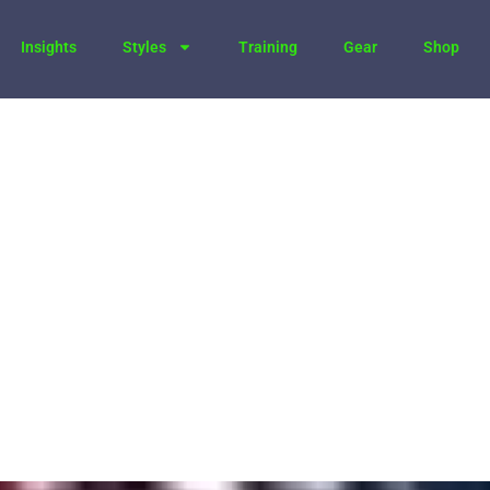
Insights
Styles
Training
Gear
Shop