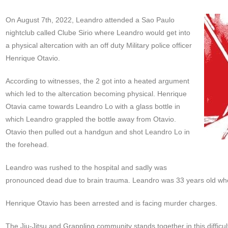
On August 7th, 2022, Leandro attended a Sao Paulo
nightclub called Clube Sirio where Leandro would get into
a physical altercation with an off duty Military police officer
Henrique Otavio.
According to witnesses, the 2 got into a heated argument
which led to the altercation becoming physical. Henrique
Otavia came towards Leandro Lo with a glass bottle in
which Leandro grappled the bottle away from Otavio.
Otavio then pulled out a handgun and shot Leandro Lo in
the forehead.
Leandro was rushed to the hospital and sadly was
pronounced dead due to brain trauma. Leandro was 33 years old w
Henrique Otavio has been arrested and is facing murder charges.
The Jiu-Jitsu and Grappling community stands together in this difficu