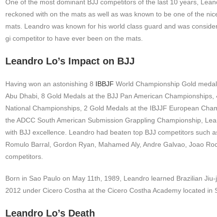
One of the most dominant BJJ competitors of the last 10 years, Lean
reckoned with on the mats as well as was known to be one of the nices
mats. Leandro was known for his world class guard and was conside
gi competitor to have ever been on the mats.
Leandro Lo’s Impact on BJJ
Having won an astonishing 8
IBBJF
World Championship Gold medals
Abu Dhabi, 8 Gold Medals at the BJJ Pan American Championships, 4
National Championships, 2 Gold Medals at the IBJJF European Cham
the ADCC South American Submission Grappling Championship, Lea
with BJJ excellence. Leandro had beaten top BJJ competitors such a
Romulo Barral, Gordon Ryan, Mahamed Aly, Andre Galvao, Joao Ro
competitors.
Born in Sao Paulo on May 11th, 1989, Leandro learned Brazilian Jiu-ji
2012 under Cicero Costha at the Cicero Costha Academy located in 
Leandro Lo’s Death