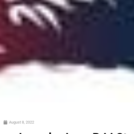
August 8, 2022