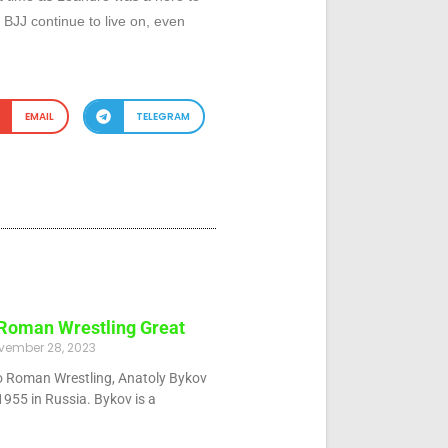
JJ continue to live on, even
EMAIL
TELEGRAM
 Roman Wrestling Great
vember 28, 2023
eco Roman Wrestling, Anatoly Bykov
955 in Russia. Bykov is a