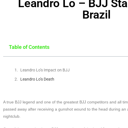
Leandro Lo – BJJ Star
Brazil
Table of Contents
Leandro Lo’s Impact on BJJ
Leandro Lo’s Death
A true BJJ legend and one of the greatest BJJ competitors and all t
passed away after receiving a gunshot wound to the head during an a
nightclub.