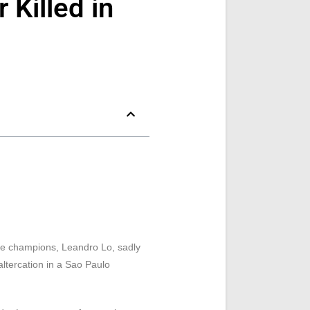
 Killed in
ime champions, Leandro Lo, sadly
ltercation in a Sao Paulo