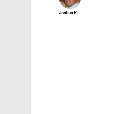
Joshua K.