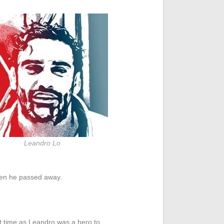
Leandro Lo
hen he passed away.
lt time as Leandro was a hero to