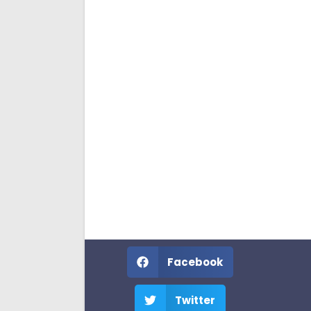
Facebook
Twitter