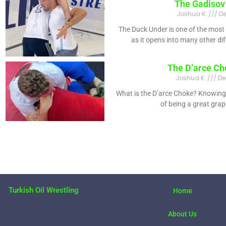
The Gadisov
Joshua K.
De
The Duck Under is one of the most
as it opens into many other di
The D’arce Ch
Joshua K.
De
What is the D’arce Choke? Knowing 
of being a great gra
Turkish Oil Wrestling
Home
About Us