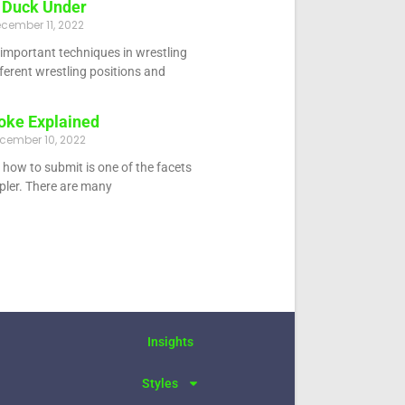
 Duck Under
cember 11, 2022
 important techniques in wrestling
fferent wrestling positions and
oke Explained
cember 10, 2022
how to submit is one of the facets
ppler. There are many
Insights
Styles