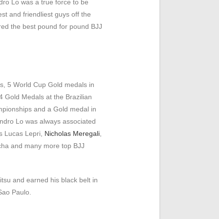
dro Lo was a true force to be
t and friendliest guys off the
red the best pound for pound BJJ
, 5 World Cup Gold medals in
 Gold Medals at the Brazilian
pionships and a Gold medal in
ndro Lo was always associated
s Lucas Lepri,
Nicholas Meregali
,
cha and many more top BJJ
tsu and earned his black belt in
Sao Paulo.