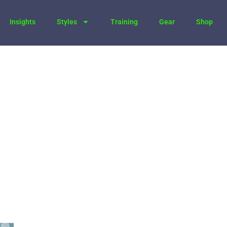
Insights
Styles
Training
Gear
Shop