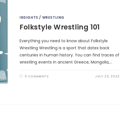
INSIGHTS
/
WRESTLING
Folkstyle Wrestling 101
Everything you need to know about Folkstyle
Wrestling Wrestling is a sport that dates back
centuries in human history. You can find traces of
wrestling events in ancient Greece, Mongolia,…
0 COMMENTS
JULY 23, 2022