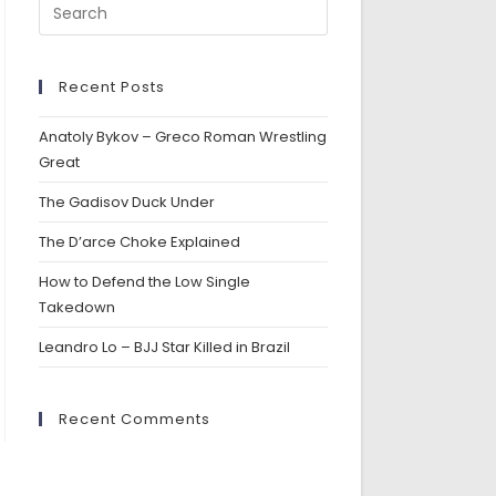
Recent Posts
Anatoly Bykov – Greco Roman Wrestling
Great
The Gadisov Duck Under
The D’arce Choke Explained
How to Defend the Low Single
Takedown
Leandro Lo – BJJ Star Killed in Brazil
Recent Comments