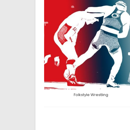
Folkstyle Wrestling