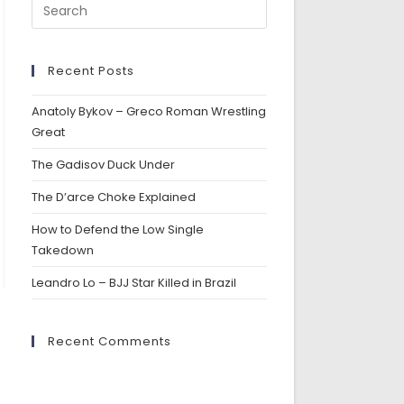
Recent Posts
Anatoly Bykov – Greco Roman Wrestling
Great
The Gadisov Duck Under
The D’arce Choke Explained
How to Defend the Low Single
Takedown
Leandro Lo – BJJ Star Killed in Brazil
Recent Comments