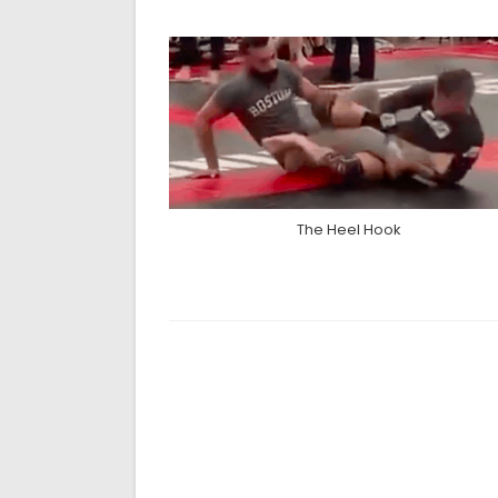
The Heel Hook