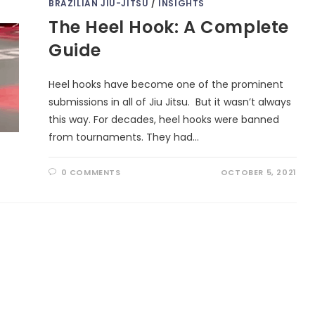
BRAZILIAN JIU-JITSU
/
INSIGHTS
The Heel Hook: A Complete
Guide
Heel hooks have become one of the prominent
submissions in all of Jiu Jitsu. But it wasn’t always
this way. For decades, heel hooks were banned
from tournaments. They had…
0 COMMENTS
OCTOBER 5, 2021