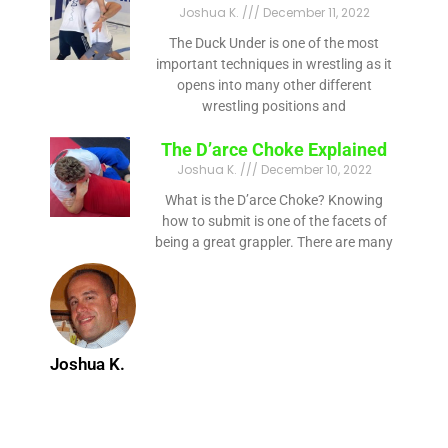
Joshua K.
December 11, 2022
The Duck Under is one of the most
important techniques in wrestling as it
opens into many other different
wrestling positions and
The D’arce Choke Explained
Joshua K.
December 10, 2022
What is the D’arce Choke? Knowing
how to submit is one of the facets of
being a great grappler. There are many
Joshua K.