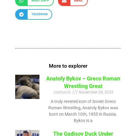
WHATSAPP
EMAIL
TELEGRAM
More to explorer
Anatoly Bykov – Greco Roman
Wrestling Great
Joshua K.
November 28, 2023
A truly revered icon of Soviet Greco
Roman Wrestling, Anatoly Bykov was
born on March 10th, 1955 in Russia.
Bykov is a
The Gadisov Duck Under