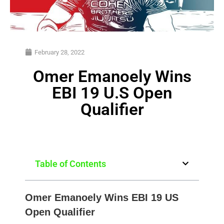
February 28, 2022
Omer Emanoely Wins
EBI 19 U.S Open
Qualifier
Table of Contents
Omer Emanoely Wins EBI 19 US
Open Qualifier