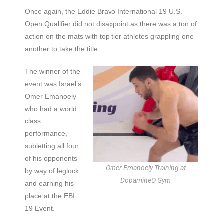
Once again, the Eddie Bravo International 19 U.S.
Open Qualifier did not disappoint as there was a ton of
action on the mats with top tier athletes grappling one
another to take the title.
The winner of the
event was Israel’s
Omer Emanoely
who had a world
class
performance,
subletting all four
of his opponents
Omer Emanoely Training at
by way of leglock
DopamineO Gym
and earning his
place at the EBI
19 Event.