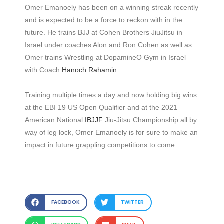
Omer Emanoely has been on a winning streak recently
and is expected to be a force to reckon with in the
future. He trains BJJ at Cohen Brothers JiuJitsu in
Israel under coaches Alon and Ron Cohen as well as
Omer trains Wrestling at DopamineO Gym in Israel
with Coach
Hanoch Rahamin
.
Training multiple times a day and now holding big wins
at the EBI 19 US Open Qualifier and at the 2021
American National
IBJJF
Jiu-Jitsu Championship all by
way of leg lock, Omer Emanoely is for sure to make an
impact in future grappling competitions to come.
FACEBOOK
TWITTER