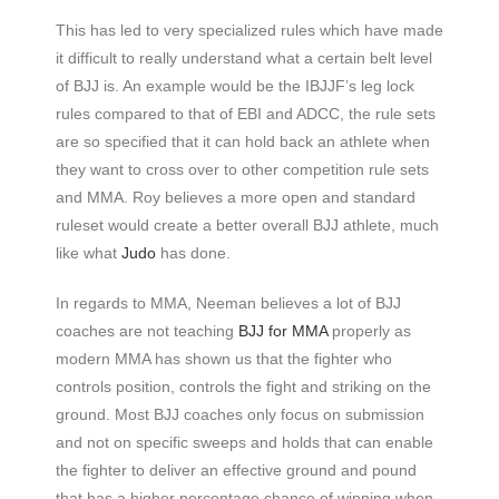
This has led to very specialized rules which have made
it difficult to really understand what a certain belt level
of BJJ is. An example would be the IBJJF’s leg lock
rules compared to that of EBI and ADCC, the rule sets
are so specified that it can hold back an athlete when
they want to cross over to other competition rule sets
and MMA. Roy believes a more open and standard
ruleset would create a better overall BJJ athlete, much
like what
Judo
has done.
In regards to MMA, Neeman believes a lot of BJJ
coaches are not teaching
BJJ for MMA
properly as
modern MMA has shown us that the fighter who
controls position, controls the fight and striking on the
ground. Most BJJ coaches only focus on submission
and not on specific sweeps and holds that can enable
the fighter to deliver an effective ground and pound
that has a higher percentage chance of winning when