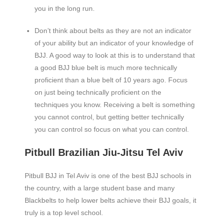
you in the long run.
Don’t think about belts as they are not an indicator
of your ability but an indicator of your knowledge of
BJJ. A good way to look at this is to understand that
a good BJJ blue belt is much more technically
proficient than a blue belt of 10 years ago. Focus
on just being technically proficient on the
techniques you know. Receiving a belt is something
you cannot control, but getting better technically
you can control so focus on what you can control.
Pitbull Brazilian Jiu-Jitsu Tel Aviv
Pitbull BJJ in Tel Aviv is one of the best BJJ schools in
the country, with a large student base and many
Blackbelts to help lower belts achieve their BJJ goals, it
truly is a top level school.