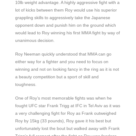
10lb weight advantage. A highly aggressive fight with a
lot of kicks between them Roy would use his superior
grappling skills to aggressively take the Japanese
opponent down and punish him on the ground which
would lead to Roy winning his first MMA fight by way of
unanimous decision.
Roy Neeman quickly understood that MMA can go
either way for a fighter and you need to focus on
winning and not on looking fancy in the ring as it is not
a beauty competition but a sport of skill and
toughness.
One of Roy’s most memorable fights was when he
fought UFC star Frank Trigg at IFC in Tel Aviv as it was
a very challenging fight for Roy as Frank outweighed
Roy by 15kg (33 pounds), Roy gave it his best but
unfortunately lost the bout but walked away with Frank
Trigg’s full respect after the fight as Roy was fearless