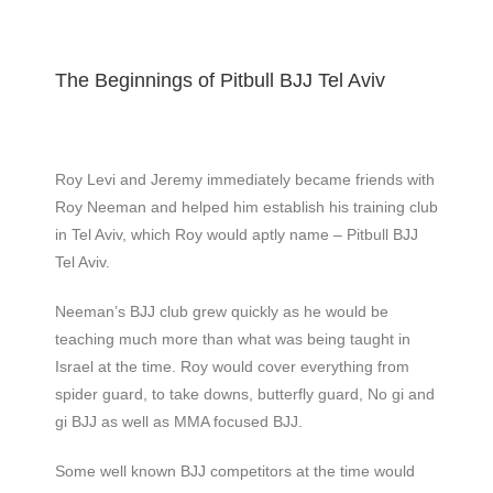
The Beginnings of Pitbull BJJ Tel Aviv
Roy Levi and Jeremy immediately became friends with
Roy Neeman and helped him establish his training club
in Tel Aviv, which Roy would aptly name – Pitbull BJJ
Tel Aviv.
Neeman’s BJJ club grew quickly as he would be
teaching much more than what was being taught in
Israel at the time. Roy would cover everything from
spider guard, to take downs, butterfly guard, No gi and
gi BJJ as well as MMA focused BJJ.
Some well known BJJ competitors at the time would