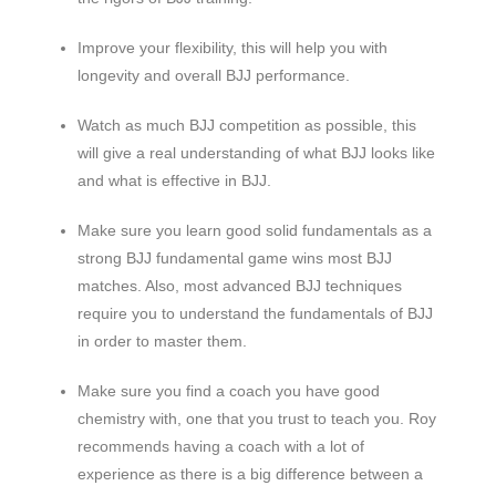
Improve your flexibility, this will help you with
longevity and overall BJJ performance.
Watch as much BJJ competition as possible, this
will give a real understanding of what BJJ looks like
and what is effective in BJJ.
Make sure you learn good solid fundamentals as a
strong BJJ fundamental game wins most BJJ
matches. Also, most advanced BJJ techniques
require you to understand the fundamentals of BJJ
in order to master them.
Make sure you find a coach you have good
chemistry with, one that you trust to teach you. Roy
recommends having a coach with a lot of
experience as there is a big difference between a