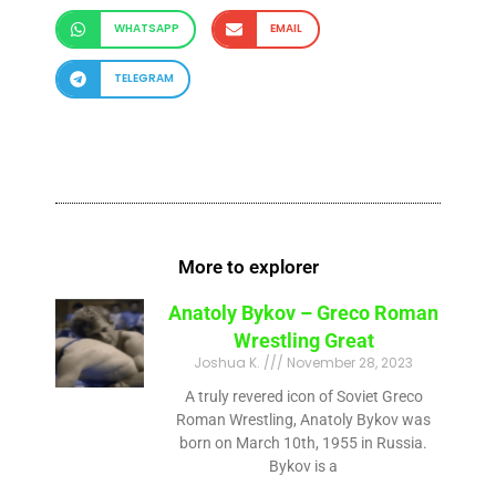
WHATSAPP
EMAIL
TELEGRAM
More to explorer
Anatoly Bykov – Greco Roman
Wrestling Great
Joshua K.
November 28, 2023
A truly revered icon of Soviet Greco
Roman Wrestling, Anatoly Bykov was
born on March 10th, 1955 in Russia.
Bykov is a