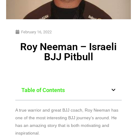
February 16, 2022
Roy Neeman – Israeli
BJJ Pitbull
Table of Contents
A true warrior and great BJJ coach, Roy Neeman has
one of the most interesting BJJ journey’s around. He
has an amazing story that is both motivating and
inspirational.