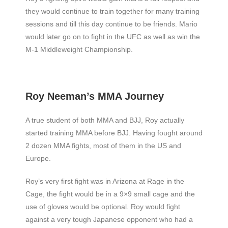
they would continue to train together for many training
sessions and till this day continue to be friends. Mario
would later go on to fight in the UFC as well as win the
M-1 Middleweight Championship.
Roy Neeman’s MMA Journey
A true student of both MMA and BJJ, Roy actually
started training MMA before BJJ. Having fought around
2 dozen MMA fights, most of them in the US and
Europe.
Roy’s very first fight was in Arizona at Rage in the
Cage, the fight would be in a 9×9 small cage and the
use of gloves would be optional. Roy would fight
against a very tough Japanese opponent who had a