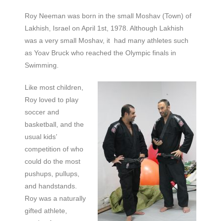
Roy Neeman was born in the small Moshav (Town) of
Lakhish, Israel on April 1st, 1978. Although Lakhish
was a very small Moshav, it had many athletes such
as Yoav Bruck who reached the Olympic finals in
Swimming.
Like most children,
Roy loved to play
soccer and
basketball, and the
usual kids’
competition of who
could do the most
pushups, pullups,
and handstands.
Roy was a naturally
gifted athlete,