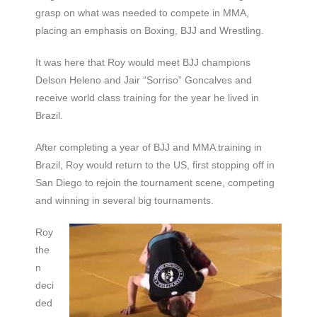
grasp on what was needed to compete in MMA,
placing an emphasis on Boxing, BJJ and Wrestling.
It was here that Roy would meet BJJ champions
Delson Heleno and Jair “Sorriso” Goncalves and
receive world class training for the year he lived in
Brazil.
After completing a year of BJJ and MMA training in
Brazil, Roy would return to the US, first stopping off in
San Diego to rejoin the tournament scene, competing
and winning in several big tournaments.
Roy
the
n
deci
ded