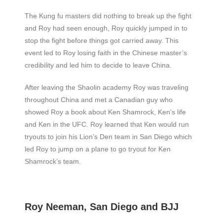
The Kung fu masters did nothing to break up the fight
and Roy had seen enough, Roy quickly jumped in to
stop the fight before things got carried away. This
event led to Roy losing faith in the Chinese master’s
credibility and led him to decide to leave China.
After leaving the Shaolin academy Roy was traveling
throughout China and met a Canadian guy who
showed Roy a book about Ken Shamrock, Ken’s life
and Ken in the UFC. Roy learned that Ken would run
tryouts to join his Lion’s Den team in San Diego which
led Roy to jump on a plane to go tryout for Ken
Shamrock’s team.
Roy Neeman, San Diego and BJJ