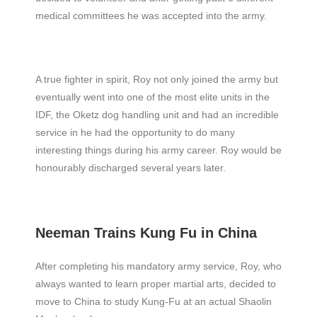
medical committees he was accepted into the army.
A true fighter in spirit, Roy not only joined the army but
eventually went into one of the most elite units in the
IDF, the Oketz dog handling unit and had an incredible
service in he had the opportunity to do many
interesting things during his army career. Roy would be
honourably discharged several years later.
Neeman Trains Kung Fu in China
After completing his mandatory army service, Roy, who
always wanted to learn proper martial arts, decided to
move to China to study Kung-Fu at an actual Shaolin