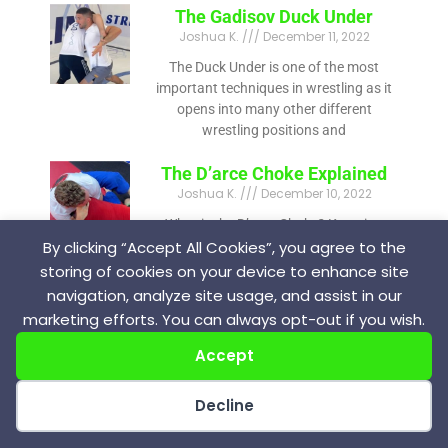
The Gadisov Duck Under
Joshua K.
December 11, 2022
The Duck Under is one of the most
important techniques in wrestling as it
opens into many other different
wrestling positions and
The D’arce Choke Explained
Joshua K.
December 10, 2022
What is the D’arce Choke? Knowing
how to submit is one of the facets of
By clicking “Accept All Cookies”, you agree to the
being a great grappler. There are many
storing of cookies on your device to enhance site
navigation, analyze site usage, and assist in our
marketing efforts. You can always opt-out if you wish.
Accept
Joshua K.
Decline