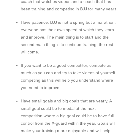
coach that watches videos and a coach that has
been training and competing in BJJ for many years.
Have patience, BJJ is not a spring but a marathon,
everyone has their own speed at which they learn
and improve. The main thing is to start and the
second main thing is to continue training, the rest
will come.
If you want to be a good competitor, compete as
much as you can and try to take videos of yourself
competing as this will help you understand where
you need to improve.
Have small goals and big goals that are yearly. A
small goal could be to medal at the next
competition where a big goal could be to have full
control from the X-guard within the year. Goals will
make your training more enjoyable and will help