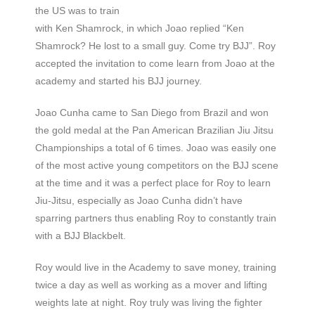
the US was to train
with Ken Shamrock, in which Joao replied “Ken
Shamrock? He lost to a small guy. Come try BJJ”. Roy
accepted the invitation to come learn from Joao at the
academy and started his BJJ journey.
Joao Cunha came to San Diego from Brazil and won
the gold medal at the Pan American Brazilian Jiu Jitsu
Championships a total of 6 times. Joao was easily one
of the most active young competitors on the BJJ scene
at the time and it was a perfect place for Roy to learn
Jiu-Jitsu, especially as Joao Cunha didn’t have
sparring partners thus enabling Roy to constantly train
with a BJJ Blackbelt.
Roy would live in the Academy to save money, training
twice a day as well as working as a mover and lifting
weights late at night. Roy truly was living the fighter