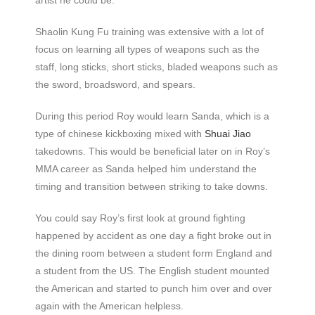
Shaolin Kung Fu training was extensive with a lot of
focus on learning all types of weapons such as the
staff, long sticks, short sticks, bladed weapons such as
the sword, broadsword, and spears.
During this period Roy would learn Sanda, which is a
type of chinese kickboxing mixed with
Shuai Jiao
takedowns. This would be beneficial later on in Roy’s
MMA career as Sanda helped him understand the
timing and transition between striking to take downs.
You could say Roy’s first look at ground fighting
happened by accident as one day a fight broke out in
the dining room between a student form England and
a student from the US. The English student mounted
the American and started to punch him over and over
again with the American helpless.