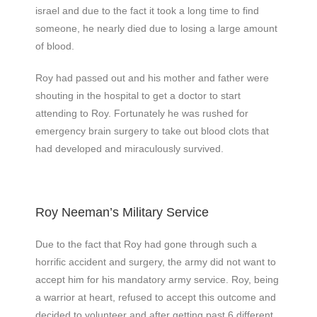
israel and due to the fact it took a long time to find
someone, he nearly died due to losing a large amount
of blood.
Roy had passed out and his mother and father were
shouting in the hospital to get a doctor to start
attending to Roy. Fortunately he was rushed for
emergency brain surgery to take out blood clots that
had developed and miraculously survived.
Roy Neeman’s Military Service
Due to the fact that Roy had gone through such a
horrific accident and surgery, the army did not want to
accept him for his mandatory army service. Roy, being
a warrior at heart, refused to accept this outcome and
decided to volunteer and after getting past 6 different