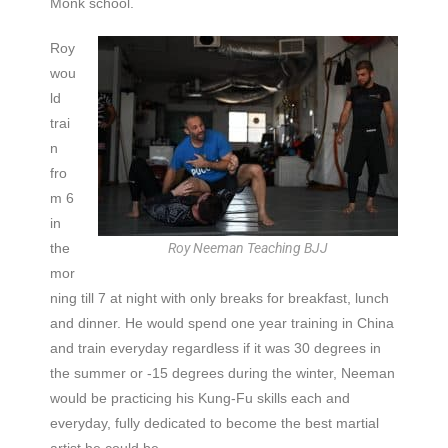
Monk school.
Roy
wou
ld
trai
n
fro
m 6
in
the
Roy Neeman Teaching BJJ
mor
ning till 7 at night with only breaks for breakfast, lunch
and dinner. He would spend one year training in China
and train everyday regardless if it was 30 degrees in
the summer or -15 degrees during the winter, Neeman
would be practicing his Kung-Fu skills each and
everyday, fully dedicated to become the best martial
artist he could be.