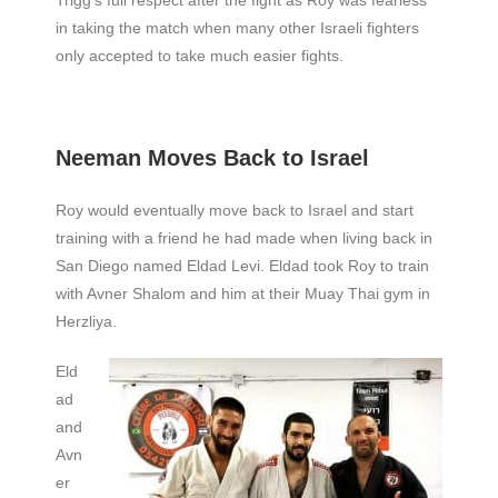
in taking the match when many other Israeli fighters
only accepted to take much easier fights.
Neeman Moves Back to Israel
Roy would eventually move back to Israel and start
training with a friend he had made when living back in
San Diego named Eldad Levi. Eldad took Roy to train
with Avner Shalom and him at their Muay Thai gym in
Herzliya.
Eld
ad
and
Avn
er