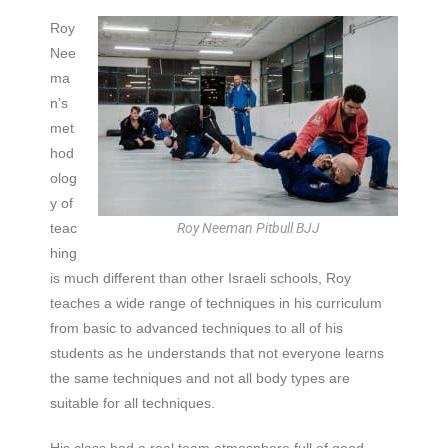
Roy
Nee
ma
n’s
met
hod
olog
y of
teac
Roy Neeman Pitbull BJJ
hing
is much different than other Israeli schools, Roy
teaches a wide range of techniques in his curriculum
from basic to advanced techniques to all of his
students as he understands that not everyone learns
the same techniques and not all body types are
suitable for all techniques.
His class had a real team atmosphere full of good