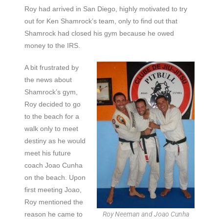
Roy had arrived in San Diego, highly motivated to try
out for Ken Shamrock’s team, only to find out that
Shamrock had closed his gym because he owed
money to the IRS.
A bit frustrated by
the news about
Shamrock’s gym,
Roy decided to go
to the beach for a
walk only to meet
destiny as he would
meet his future
coach Joao Cunha
on the beach. Upon
first meeting Joao,
Roy mentioned the
reason he came to
Roy Neeman and Joao Cunha