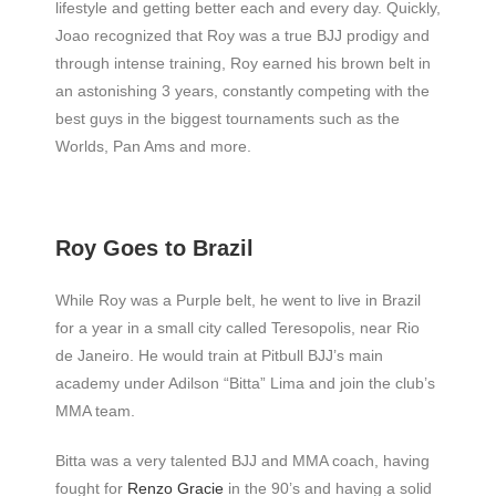
lifestyle and getting better each and every day. Quickly,
Joao recognized that Roy was a true BJJ prodigy and
through intense training, Roy earned his brown belt in
an astonishing 3 years, constantly competing with the
best guys in the biggest tournaments such as the
Worlds, Pan Ams and more.
Roy Goes to Brazil
While Roy was a Purple belt, he went to live in Brazil
for a year in a small city called Teresopolis, near Rio
de Janeiro. He would train at Pitbull BJJ’s main
academy under Adilson “Bitta” Lima and join the club’s
MMA team.
Bitta was a very talented BJJ and MMA coach, having
fought for
Renzo Gracie
in the 90’s and having a solid