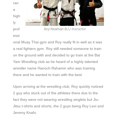
ran
a
high
ly
prof
Roy Neaman BJJ Insructor
essi
onal Muay Thai gym and Roy really fit in well as it was
a real fighters gym. Roy still needed someone to train
on the ground with and decided to go train at the Bat
Yam Wrestling club as he heard of a highly talented
wrestler name Hanoch Rahamin who was training
there and he wanted to train with the best.
Upon arriving at the wrestling club, Roy quickly noticed
2 guy who stuck out of the athletes there due to the
fact they were not wearing wrestling singlets but Jiu-
Jitsu t-shirts and shorts, the 2 guys being Roy Levi and
Jeremy Knafo.