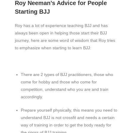
Roy Neeman’s Advice for People
Starting BJJ
Roy has a lot of experience teaching BJJ and has
always been open in helping those start their BJJ
journey, here are some word of wisdom that Roy tries
to emphasize when starting to learn BJJ:
There are 2 types of BJJ practitioners, those who
come for hobby and those who come for
competition, understand who you are and train
accordingly.
Prepare yourself physically, this means you need to
understand BJJ is not crossfit and needs a certain
way of training in order to get the body ready for
the rigors of BJJ training.