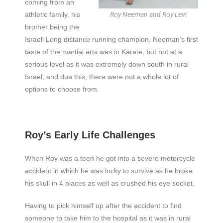
coming from an
athletic family, his
Roy Neeman and Roy Levi
brother being the
Israeli Long distance running champion. Neeman’s first
taste of the martial arts was in Karate, but not at a
serious level as it was extremely down south in rural
Israel, and due this, there were not a whole lot of
options to choose from.
Roy’s Early Life Challenges
When Roy was a teen he got into a severe motorcycle
accident in which he was lucky to survive as he broke
his skull in 4 places as well as crushed his eye socket.
Having to pick himself up after the accident to find
someone to take him to the hospital as it was in rural