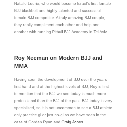
Natalie Lourie, who would become Israel’s first female
BJJ blackbelt and highly talented and successful
female BJJ competitor. A truly amazing BJJ couple,
they really compliment each other and help one
another with running Pitbull BJJ Academy in Tel Aviv.
Roy Neeman on Modern BJJ and
MMA
Having seen the development of BJJ over the years
first hand and at the highest levels of BJJ, Roy is first
to mention that the BJJ we see today is much more
professional than the BJJ of the past. BJJ today is very
specialized, so it is not uncommon to see a BJJ athlete
only practice gi or just no-gi as we have seen in the
case of Gordan Ryan and
Craig Jones
.