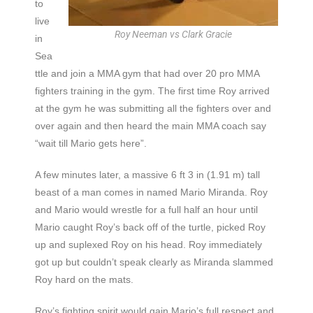
to
live
Roy Neeman vs Clark Gracie
in
Sea
ttle and join a MMA gym that had over 20 pro MMA
fighters training in the gym. The first time Roy arrived
at the gym he was submitting all the fighters over and
over again and then heard the main MMA coach say
“wait till Mario gets here”.
A few minutes later, a massive 6 ft 3 in (1.91 m) tall
beast of a man comes in named Mario Miranda. Roy
and Mario would wrestle for a full half an hour until
Mario caught Roy’s back off of the turtle, picked Roy
up and suplexed Roy on his head. Roy immediately
got up but couldn’t speak clearly as Miranda slammed
Roy hard on the mats.
Roy’s fighting spirit would gain Mario’s full respect and