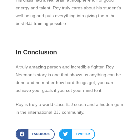
energy and talent. Roy truly cares about his student’s
well being and puts everything into giving them the
best BJJ training possible.
In Conclusion
A truly amazing person and incredible fighter. Roy
Neeman’s story is one that shows us anything can be
done and no matter how hard things get, you can
achieve your goals if you set your mind to it.
Roy is truly a world class BJJ coach and a hidden gem
in the international BJJ community.
FACEBOOK
TWITTER