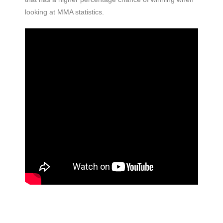
looking at MMA statistics.