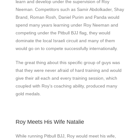
learn and develop under the supervision of Roy
Neeman. Competitors such as Samir Abdolkader, Shay
Brand, Roman Rosh, Daniel Purim and Panda would
spend many years learning under Roy Neeman and
competing under the Pitbull BJJ flag, they would
dominate the local Israeli circuit and many of them
would go on to compete successfully internationally.
The great thing about this specific group of guys was
that they were never afraid of hard training and would
give their all each and every training session, which
coupled with Roy’s coaching ability, produced many
gold medals.
Roy Meets His Wife Natalie
While running Pitbull BJJ, Roy would meet his wife,