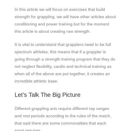
In this article we will focus on exercises that build
strength for grappling, we will have other articles about
conditioning and power training but for the moment
this article is about creating raw strength.
It is vital to understand that grapplers need to be full
spectrum athletes, this means that if a grappler is
going through a strength training program that they do
not neglect flexibility, cardio and technical training as
when all of the above are put together, it creates an
incredible athletic base.
Let’s Talk The Big Picture
Different grappling arts require different rep ranges
and rest periods according to the rules of the match,
that said there are some commonalities that each
sport requires.