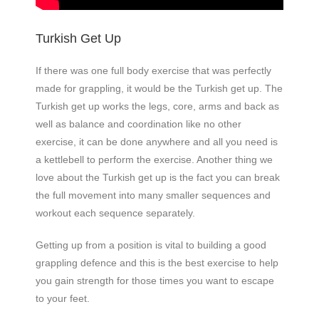
Turkish Get Up
If there was one full body exercise that was perfectly
made for grappling, it would be the Turkish get up. The
Turkish get up works the legs, core, arms and back as
well as balance and coordination like no other
exercise, it can be done anywhere and all you need is
a kettlebell to perform the exercise. Another thing we
love about the Turkish get up is the fact you can break
the full movement into many smaller sequences and
workout each sequence separately.
Getting up from a position is vital to building a good
grappling defence and this is the best exercise to help
you gain strength for those times you want to escape
to your feet.