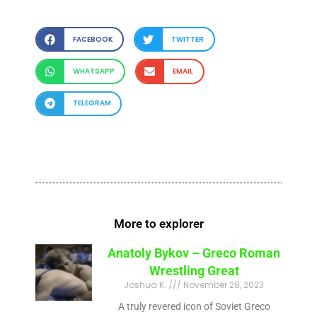
FACEBOOK
TWITTER
WHATSAPP
EMAIL
TELEGRAM
More to explorer
Anatoly Bykov – Greco Roman
Wrestling Great
Joshua K.
November 28, 2023
A truly revered icon of Soviet Greco