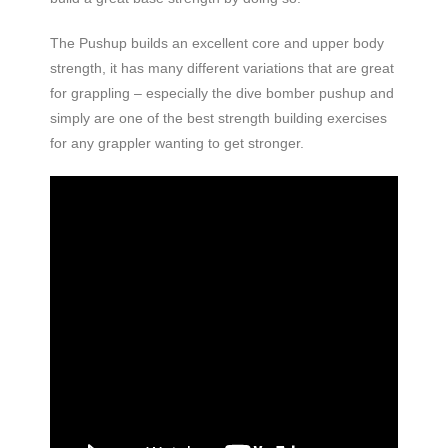
The Pushup builds an excellent core and upper body
strength, it has many different variations that are great
for grappling – especially the dive bomber pushup and
simply are one of the best strength building exercises
for any grappler wanting to get stronger.