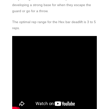
developing a strong base for when they escape the
guard or go for a throw.
The optimal rep range for the Hex bar deadlift is 3 to 5
reps.