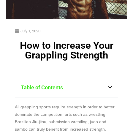
July 1, 2020
How to Increase Your
Grappling Strength
Table of Contents
All grappling sports require strength in order to better
dominate the competition, arts such as wrestling,
Brazilian Jiu-jitsu, submission wrestling, judo and
sambo can truly benefit from increased strength.