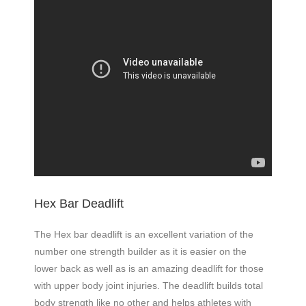
Hex Bar Deadlift
The Hex bar deadlift is an excellent variation of the
number one strength builder as it is easier on the
lower back as well as is an amazing deadlift for those
with upper body joint injuries. The deadlift builds total
body strength like no other and helps athletes with