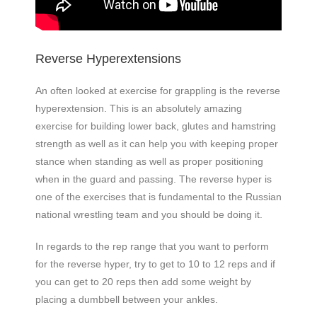
Reverse Hyperextensions
An often looked at exercise for grappling is the reverse
hyperextension. This is an absolutely amazing
exercise for building lower back, glutes and hamstring
strength as well as it can help you with keeping proper
stance when standing as well as proper positioning
when in the guard and passing. The reverse hyper is
one of the exercises that is fundamental to the Russian
national wrestling team and you should be doing it.
In regards to the rep range that you want to perform
for the reverse hyper, try to get to 10 to 12 reps and if
you can get to 20 reps then add some weight by
placing a dumbbell between your ankles.