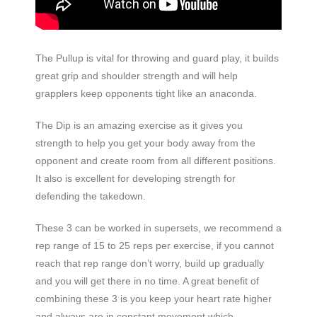
The Pullup is vital for throwing and guard play, it builds
great grip and shoulder strength and will help
grapplers keep opponents tight like an anaconda.
The Dip is an amazing exercise as it gives you
strength to help you get your body away from the
opponent and create room from all different positions.
It also is excellent for developing strength for
defending the takedown.
These 3 can be worked in supersets, we recommend a
rep range of 15 to 25 reps per exercise, if you cannot
reach that rep range don’t worry, build up gradually
and you will get there in no time. A great benefit of
combining these 3 is you keep your heart rate higher
and always are in constant movement which