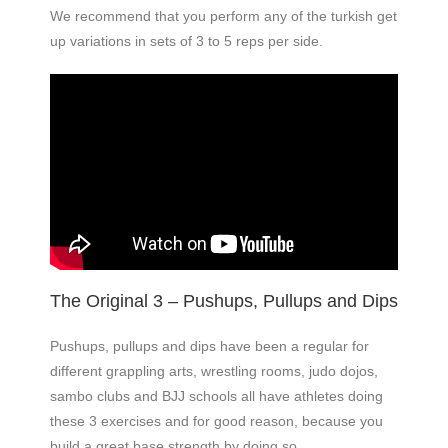
We recommend that you perform any of the turkish get
up variations in sets of 3 to 5 reps per side.
The Original 3 – Pushups, Pullups and Dips
Pushups, pullups and dips have been a regular for
different grappling arts, wrestling rooms, judo dojos,
sambo clubs and BJJ schools all have athletes doing
these 3 exercises and for good reason, because you
build a great base strength by doing so.