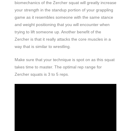
biomechanics of the Zercher squat will greatly increase
your strength in the standup portion of your grappling
game as it resembles someone with the same stance
and weight positioning that you will encounter when
trying to lift someone up. Another benefit of the
Zercher is that it really attacks the core muscles in a
way that is similar to wrestling.
Make sure that your technique is spot on as this squat
takes time to master. The optimal rep range for
Zercher squats is 3 to 5
reps.