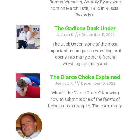
Roman Wrestling, Anatoly Bykov was
born on March 10th, 1955 in Russia.
Bykov is a
The Gadisov Duck Under
Joshua K.
December 11, 2022
The Duck Under is one of the most
important techniques in wrestling as it
opens into many other different
wrestling positions and
The D’arce Choke Explained
Joshua K.
December 10, 2022
What is the D’arce Choke? Knowing
how to submit is one of the facets of
being a great grappler. There are many