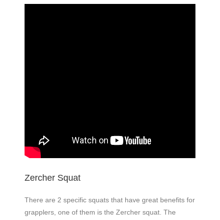
Zercher Squat
There are 2 specific squats that have great benefits for
grapplers, one of them is the Zercher squat. The