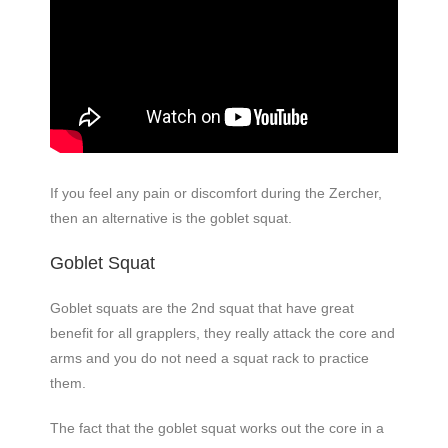
If you feel any pain or discomfort during the Zercher,
then an alternative is the goblet squat.
Goblet Squat
Goblet squats are the 2nd squat that have great
benefit for all grapplers, they really attack the core and
arms and you do not need a squat rack to practice
them.
The fact that the goblet squat works out the core in a