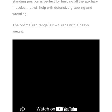
standing position is perfect for building all the auxiliary
muscles that will help with defensive grappling and
wrestling.
The optimal rep range is 3 – 5 reps with a heavy
weight.