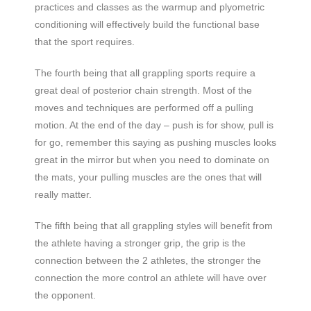
practices and classes as the warmup and plyometric
conditioning will effectively build the functional base
that the sport requires.
The fourth being that all grappling sports require a
great deal of posterior chain strength. Most of the
moves and techniques are performed off a pulling
motion. At the end of the day – push is for show, pull is
for go, remember this saying as pushing muscles looks
great in the mirror but when you need to dominate on
the mats, your pulling muscles are the ones that will
really matter.
The fifth being that all grappling styles will benefit from
the athlete having a stronger grip, the grip is the
connection between the 2 athletes, the stronger the
connection the more control an athlete will have over
the opponent.