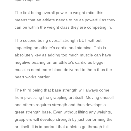
The first being overall power to weight ratio, this
means that an athlete needs to be as powerful as they
can be within the weight class they are competing in.
The second being overall strength BUT without
impacting an athlete’s cardio and stamina. This is
absolutely key as adding too much muscle can have
negative bearing on an athlete’s cardio as bigger
muscles need more blood delivered to them thus the
heart works harder.
The third being that base strength will always come
from practicing the grappling art itself. Moving oneself
and others requires strength and thus develops a
great strength base. Even without lifting any weights,
grapplers will develop strength by just performing the
art itself. It is important that athletes go through full