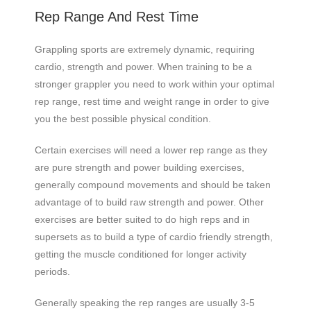
Rep Range And Rest Time
Grappling sports are extremely dynamic, requiring
cardio, strength and power. When training to be a
stronger grappler you need to work within your optimal
rep range, rest time and weight range in order to give
you the best possible physical condition.
Certain exercises will need a lower rep range as they
are pure strength and power building exercises,
generally compound movements and should be taken
advantage of to build raw strength and power. Other
exercises are better suited to do high reps and in
supersets as to build a type of cardio friendly strength,
getting the muscle conditioned for longer activity
periods.
Generally speaking the rep ranges are usually 3-5