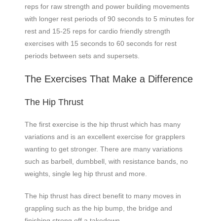
reps for raw strength and power building movements
with longer rest periods of 90 seconds to 5 minutes for
rest and 15-25 reps for cardio friendly strength
exercises with 15 seconds to 60 seconds for rest
periods between sets and supersets.
The Exercises That Make a Difference
The Hip Thrust
The first exercise is the hip thrust which has many
variations and is an excellent exercise for grapplers
wanting to get stronger. There are many variations
such as barbell, dumbbell, with resistance bands, no
weights, single leg hip thrust and more.
The hip thrust has direct benefit to many moves in
grappling such as the hip bump, the bridge and
finishing strong off a takedown.