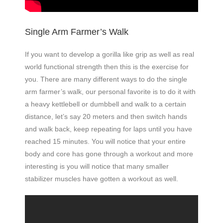
Single Arm Farmer’s Walk
If you want to develop a gorilla like grip as well as real
world functional strength then this is the exercise for
you. There are many different ways to do the single
arm farmer’s walk, our personal favorite is to do it with
a heavy kettlebell or dumbbell and walk to a certain
distance, let’s say 20 meters and then switch hands
and walk back, keep repeating for laps until you have
reached 15 minutes. You will notice that your entire
body and core has gone through a workout and more
interesting is you will notice that many smaller
stabilizer muscles have gotten a workout as well.