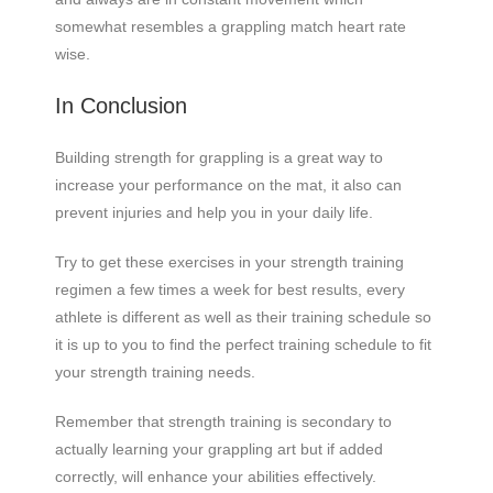
somewhat resembles a grappling match heart rate
wise.
In Conclusion
Building strength for grappling is a great way to
increase your performance on the mat, it also can
prevent injuries and help you in your daily life.
Try to get these exercises in your strength training
regimen a few times a week for best results, every
athlete is different as well as their training schedule so
it is up to you to find the perfect training schedule to fit
your strength training needs.
Remember that strength training is secondary to
actually learning your grappling art but if added
correctly, will enhance your abilities effectively.