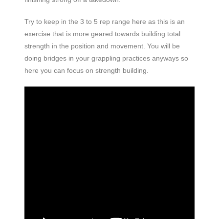
Try to keep in the 3 to 5 rep range here as this is an
exercise that is more geared towards building total
strength in the position and movement. You will be
doing bridges in your grappling practices anyways so
here you can focus on strength building.